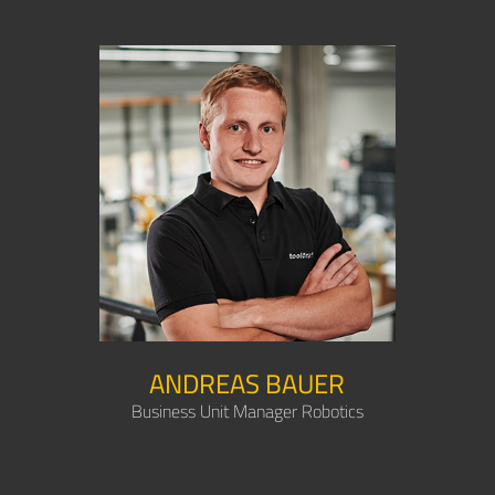
ANDREAS BAUER
Business Unit Manager Robotics