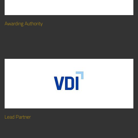
Awarding Authority
Lead Partner