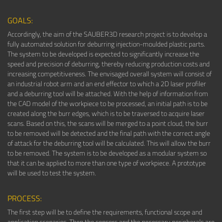
GOALS:
Accordingly, the aim of the SAUBER3D research project is to develop a
fully automated solution for deburring injection-moulded plastic parts.
The system to be developed is expected to significantly increase the
speed and precision of deburring, thereby reducing production costs and
increasing competitiveness. The envisaged overall system will consist of
an industrial robot arm and an end effector to which a 2D laser profiler
and a deburring tool will be attached. With the help of information from
the CAD model of the workpiece to be processed, an initial path is to be
created along the burr edges, which is to be traversed to acquire laser
scans. Based on this, the scans will be merged to a point cloud, the burr
to be removed will be detected and the final path with the correct angle
of attack for the deburring tool will be calculated. This will allow the burr
to be removed. The system is to be developed as a modular system so
that it can be applied to more than one type of workpiece. A prototype
will be used to test the system.
PROCESS:
The first step will be to define the requirements, functional scope and
application scenarios. Then the sensors and the necessary peripherals are