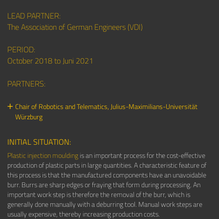
LEAD PARTNER:
The Association of German Engineers (VDI)
PERIOD:
October 2018 to Juni 2021
PARTNERS:
Chair of Robotics and Telematics,
Julius-Maximilians-Universität
Würzburg
INITIAL SITUATION:
Plastic injection moulding
is an important process for the cost-effective
production of plastic parts in large quantities. A characteristic feature of
this process is that the manufactured components have an unavoidable
burr. Burrs are sharp edges or fraying that form during processing. An
important work step is therefore the removal of the burr, which is
generally done manually with a deburring tool. Manual work steps are
usually expensive, thereby increasing production costs.