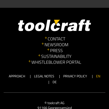
CONTACT
NEWSROOM
PRESS
SUSTAINABILITY
WHISTLEBLOWER PORTAL
APPROACH
LEGAL NOTES
PRIVACY POLICY
EN
DE
© toolcraft AG
91166 Georgensgmünd