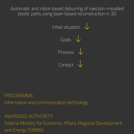
Automatic and robot-based deburring of injection-moulded
plastic parts using laser-based reconstruction in 3D
Initial situation
Goals
Process
Contact
PROGRAMME:
Information and communication technology
AWARDING AUTHORITY:
Federal Ministry for Economic Affairs, Regional Development
and Energy (StMWi)