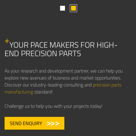
1
2
YOUR PACE MAKERS FOR HIGH-
END PRECISION PARTS
As your research and development partner, we can help you
explore new avenues of business and market opportunities.
Discover our industry-leading consulting and
precision parts
manufacturing
standard!
Challenge us to help you with your projects today!
SEND ENQUIRY