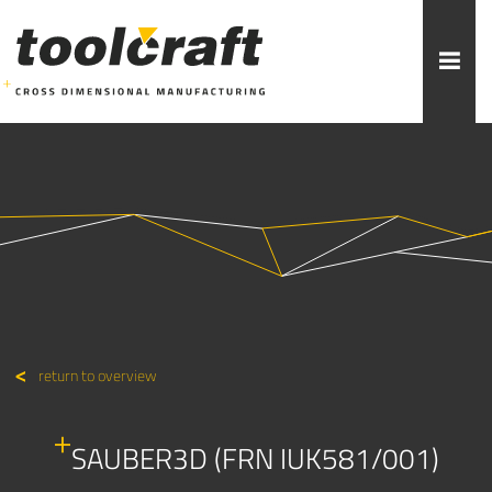
More topics to choose:
ADDITIVE MANUFACTURING
ROBOTICS
MACHINING
INJECTION MOULDING
MOULD MAKING
ABOUT TOOLCRAFT
CONTACT
return to overview
SAUBER3D (FRN IUK581/001)