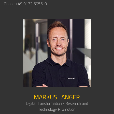
Phone +49 9172 6956-0
MARKUS LANGER
Digital Transformation / Research and
Technology Promotion