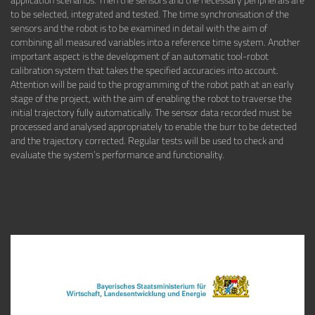
to be selected, integrated and tested. The time synchronisation of the
sensors and the robot is to be examined in detail with the aim of
combining all measured variables into a reference time system. Another
important aspect is the development of an automatic tool-robot
calibration system that takes the specified accuracies into account.
Attention will be paid to the programming of the robot path at an early
stage of the project, with the aim of enabling the robot to traverse the
initial trajectory fully automatically. The sensor data recorded must be
processed and analysed appropriately to enable the burr to be detected
and the trajectory corrected. Regular tests will be used to check and
evaluate the system’s performance and functionality.