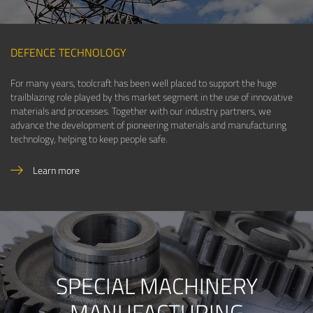
DEFENCE TECHNOLOGY
For many years, toolcraft has been well placed to support the huge
trailblazing role played by this market segment in the use of innovative
materials and processes. Together with our industry partners, we
advance the development of pioneering materials and manufacturing
technology, helping to keep people safe.
Learn more
SPECIAL MACHINERY
MANUFACTURING