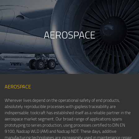
AEROSPACE
AEROSPACE
Wherever lives depend on the operational safety of end products,
absolutely reproducible processes with gapless traceability are
indispensable. toolcraft has established itself as a reliable partner in the
aerospace market segment. Our broad range of applications spans
prototyping to series production, using processes certified to DIN EN
9100, Nadcap WLD (AM) and Nadcap NDT. These days, additive
manufacturing technologies are increasingly used in maintenance repair