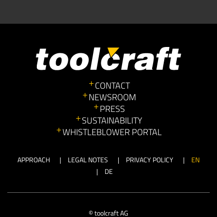
CONTACT
NEWSROOM
PRESS
SUSTAINABILITY
WHISTLEBLOWER PORTAL
APPROACH
LEGAL NOTES
PRIVACY POLICY
EN
DE
© toolcraft AG