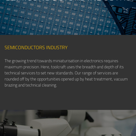
SEMICONDUCTORS INDUSTRY
The growing trend towards miniaturisation in electronics requires
maximum precision. Here, toolcraft uses the breadth and depth of its
technical services to set new standards. Our range of services are
rounded off by the opportunities opened up by heat treatment, vacuum
brazing and technical cleaning.