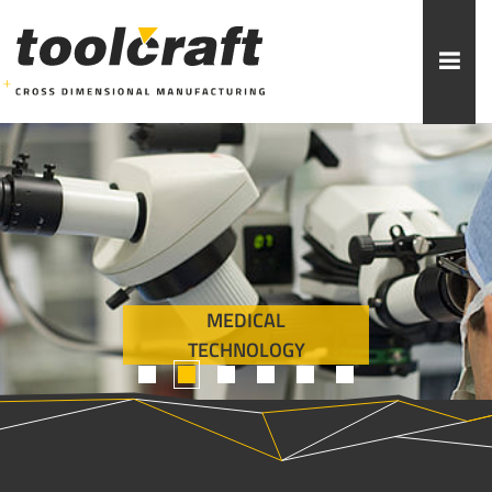
More topics to choose:
ADDITIVE MANUFACTURING
ROBOTICS
MACHINING
INJECTION MOULDING
MEDICAL
MOULD MAKING
ABOUT TOOLCRAFT
CONTACT
TECHNOLOGY
1
2
3
4
5
6