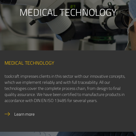
MEDICAL TECHNOLOGY
MEDICAL TECHNOLOGY
toolcraft impresses clients in this sector with our innovative concepts,
which we implement reliably and with full traceability. All our
technologies cover the complete process chain, from design to final
quality assurance. We have been certified to manufacture products in
accordance with DIN EN ISO 13485 for several years.
Learn more