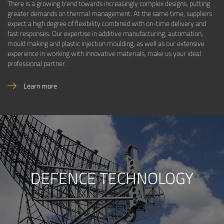
There is a growing trend towards increasingly complex designs, putting
greater demands on thermal management. At the same time, suppliers
expect a high degree of flexibility combined with on-time delivery and
fast responses. Our expertise in additive manufacturing, automation,
mould making and plastic injection moulding, as well as our extensive
experience in working with innovative materials, make us your ideal
professional partner.
Learn more
DEFENCE TECHNOLOGY