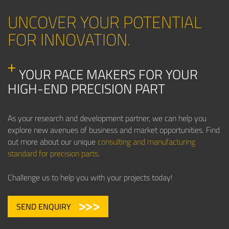
UNCOVER YOUR POTENTIAL
FOR INNOVATION.
YOUR PACE MAKERS FOR YOUR
HIGH-END PRECISION PART
As your research and development partner, we can help you
explore new avenues of business and market opportunities. Find
out more about our unique
consulting and manufacturing
standard for precision parts
.
Challenge us to help you with your projects today!
SEND ENQUIRY