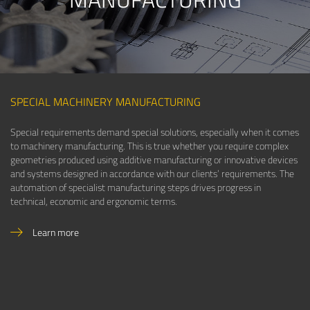
SPECIAL MACHINERY MANUFACTURING
Special requirements demand special solutions, especially when it comes
to machinery manufacturing. This is true whether you require complex
geometries produced using additive manufacturing or innovative devices
and systems designed in accordance with our clients’ requirements. The
automation of specialist manufacturing steps drives progress in
technical, economic and ergonomic terms.
Learn more