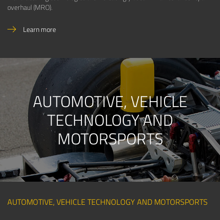
overhaul (MRO).
Learn more
AUTOMOTIVE, VEHICLE
TECHNOLOGY AND
MOTORSPORTS
AUTOMOTIVE, VEHICLE TECHNOLOGY AND MOTORSPORTS