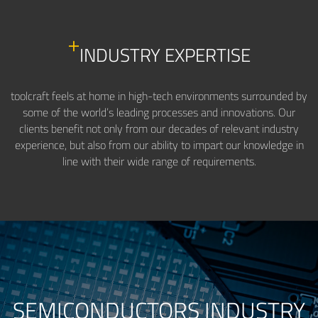
INDUSTRY EXPERTISE
toolcraft feels at home in high-tech environments surrounded by
some of the world’s leading processes and innovations. Our
clients benefit not only from our decades of relevant industry
experience, but also from our ability to impart our knowledge in
line with their wide range of requirements.
SEMICONDUCTORS INDUSTRY