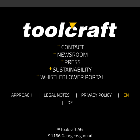
CONTACT
NEWSROOM
PRESS
SUSTAINABILITY
WHISTLEBLOWER PORTAL
APPROACH
LEGAL NOTES
PRIVACY POLICY
EN
DE
© toolcraft AG
91166 Georgensgmünd