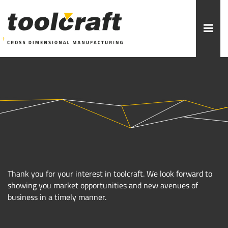
More topics to choose:
ADDITIVE MANUFACTURING
ROBOTICS
MACHINING
INJECTION MOULDING
MOULD MAKING
ABOUT TOOLCRAFT
CONTACT
Thank you for your interest in toolcraft. We look forward to
showing you market opportunities and new avenues of
business in a timely manner.